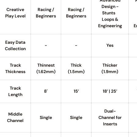
Advanced
Design -
Creative
Racing /
Racing /
Stunts
Play Level
Beginners
Beginners
Loops &
Engineering
E
Easy Data
-
-
Yes
Collection
Track
Thinnest
Thick
Thicker
Thickness
(1.62mm)
(1.5mm)
(1.9mm)
Track
8'
15’
18’ | 25’
Length
Dual-
Middle
Single
Single
Channel for
Channel
Inserts