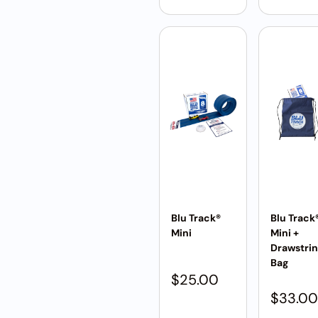
Blu Track®
Blu Track
Mini
Mini +
Drawstri
Bag
$
25.00
$
33.00