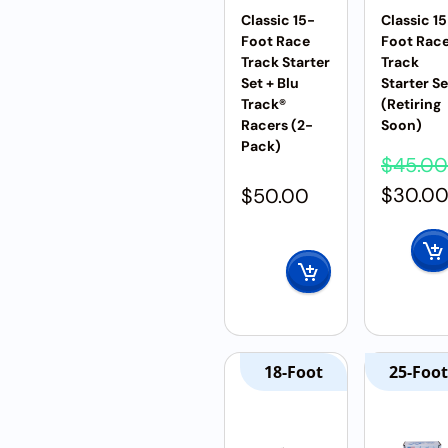
Classic 15-
Classic 1
Foot Race
Foot Rac
Track Starter
Track
Set + Blu
Starter Se
Track®
(Retiring
Racers (2-
Soon)
Pack)
$
45.00
$
30.0
$
50.00
18-Foot
25-Foot