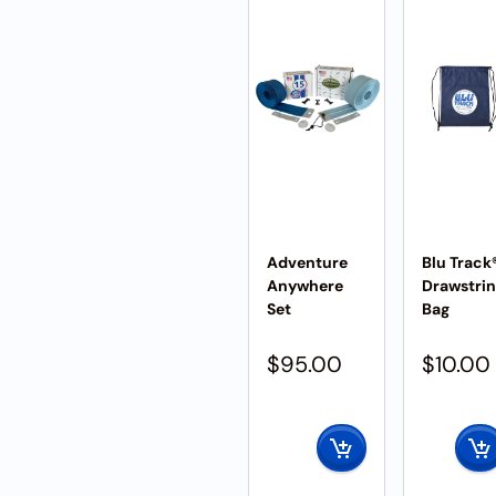
Adventure
Blu Track
Anywhere
Drawstri
Set
Bag
$
95.00
$
10.00