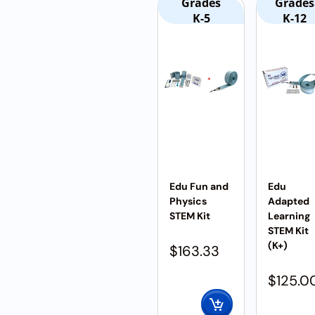
Grades
Grades
K-5
K-12
Edu Fun and
Edu
Physics
Adapted
STEM Kit
Learning
STEM Kit
(K+)
$
163.33
$
125.0