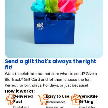
Send a gift that's always the right
fit!
Want to celebrate but not sure what to send? Give a
Blu Track® Gift Card and let them choose the fun.
Perfect for birthdays, holidays, or just because!
How it works:
Delivered
Easy to Use
Versatile
Fast
Gifting
Redeemable
Digital gift
Email it for
instantly at