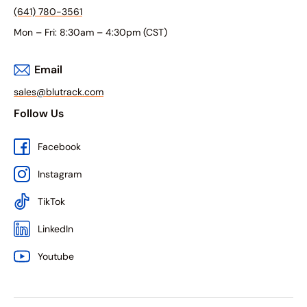
(641) 780-3561
Mon – Fri: 8:30am – 4:30pm (CST)
Email
sales@blutrack.com
Follow Us
Facebook
Instagram
TikTok
LinkedIn
Youtube