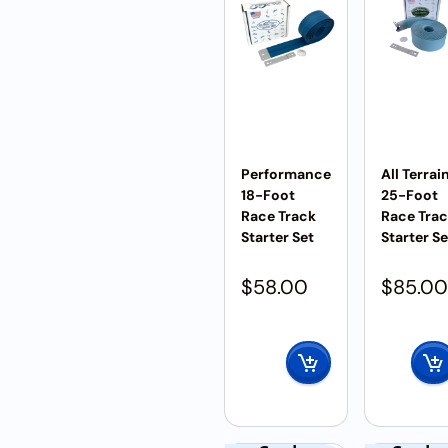
Performance
All Terrai
18-Foot
25-Foot
Race Track
Race Tra
Starter Set
Starter Se
$
58.00
$
85.00