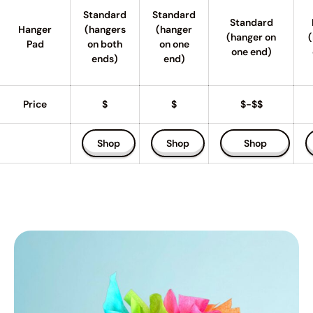
Standard
Standard
Standard
Hanger
(hangers
(hanger
(hanger on
(
Pad
on both
on one
one end)
ends)
end)
Price
$
$
$-$$
Shop
Shop
Shop