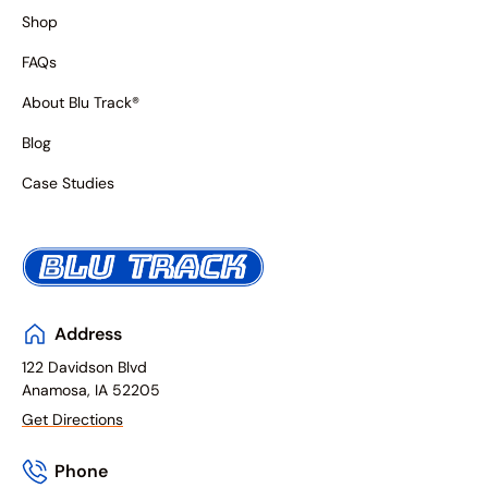
Shop
FAQs
About Blu Track®
Blog
Case Studies
Address
122 Davidson Blvd
Anamosa, IA 52205
Get Directions
Phone