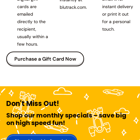
cards are
instant delivery
blutrack.com.
emailed
or print it out
directly to the
for a personal
recipient,
touch.
usually within a
few hours.
Purchase a Gift Card Now
Don't Miss Out!
Shop our monthly specials – save big
on high speed fun!