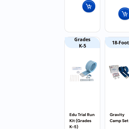
Grades
18-Foot
K-5
Edu Trial Run
Gravity
Kit (Grades
Camp Set
K-5)