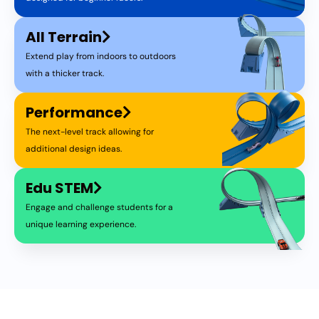
All Terrain
Extend play from indoors to outdoors
with a thicker track.
Performance
The next-level track allowing for
additional design ideas.
Edu STEM
Engage and challenge students for a
unique learning experience.