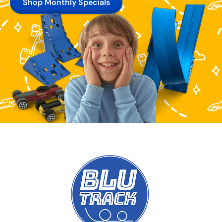
Shop Monthly Specials