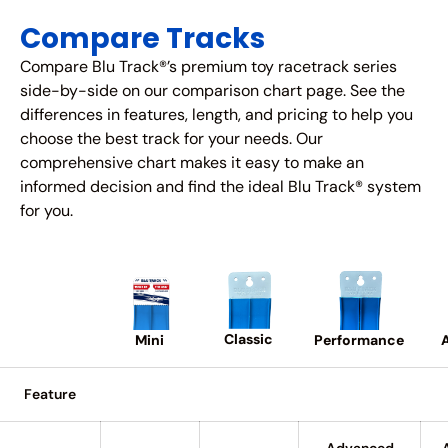
Compare Tracks
Compare Blu Track®’s premium toy racetrack series
side-by-side on our comparison chart page. See the
differences in features, length, and pricing to help you
choose the best track for your needs. Our
comprehensive chart makes it easy to make an
informed decision and find the ideal Blu Track® system
for you.
Classic
A
Performance
Mini
Feature