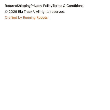
Returns
Shipping
Privacy Policy
Terms & Conditions
© 2026 Blu Track®. All rights reserved.
Crafted by Running Robots