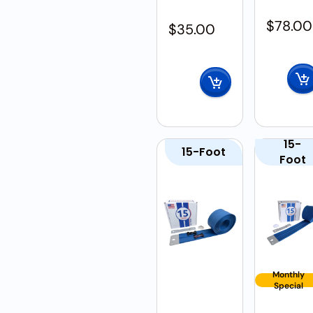
$
78.00
$
35.00
15-
15-Foot
Foot
Monthly
Special