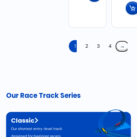
1
2
3
4
→
Our Race Track Series
Classic
Our shortest entry-level track
designed for beginner racers.