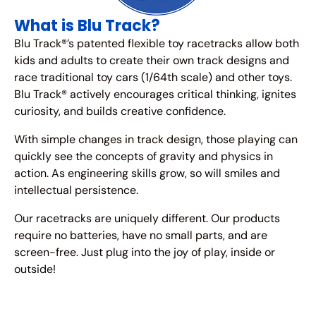
What is Blu Track?
Blu Track®’s patented flexible toy racetracks allow both
kids and adults to create their own track designs and
race traditional toy cars (1/64th scale) and other toys.
Blu Track® actively encourages critical thinking, ignites
curiosity, and builds creative confidence.
With simple changes in track design, those playing can
quickly see the concepts of gravity and physics in
action. As engineering skills grow, so will smiles and
intellectual persistence.
Our racetracks are uniquely different. Our products
require no batteries, have no small parts, and are
screen-free. Just plug into the joy of play, inside or
outside!