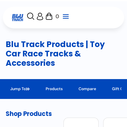
0
Blu Track Products | Toy
Car Race Tracks &
Accessories
Jump To
Products
Compare
Gift Ca
Shop Products