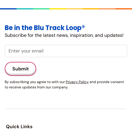
Be in the Blu Track Loop®
Subscribe for the latest news, inspiration, and updates!
Email
By subscribing you agree to with our
Privacy Policy
and provide consent
to receive updates from our company.
Quick Links