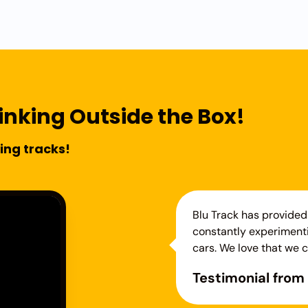
inking Outside the Box!
ing tracks!
Blu Track has provided 
constantly experimenti
cars. We love that we c
Testimonial from 