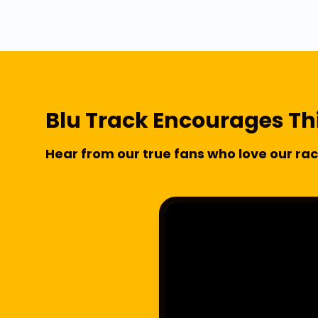
Blu Track Encourages Th
Hear from our true fans who love our rac