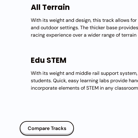
All Terrain
With its weight and design, this track allows fo
and outdoor settings. The thicker base provide
racing experience over a wider range of terrain
Edu STEM
With its weight and middle rail support system, 
students. Quick, easy learning labs provide ha
incorporate elements of STEM in any classroom
Compare Tracks