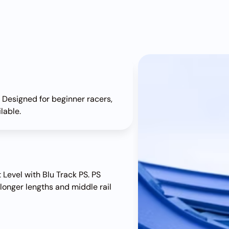
. Designed for beginner racers,
ilable.
 Level with Blu Track PS. PS
 longer lengths and middle rail