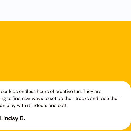
our kids endless hours of creative fun. They are
ng to find new ways to set up their tracks and race their
an play with it indoors and out!
Lindsy B.