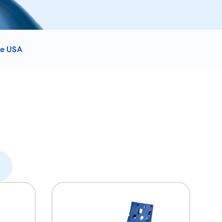
he USA