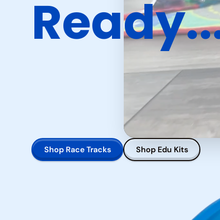
Ready..
Shop Race Tracks
Shop Edu Kits