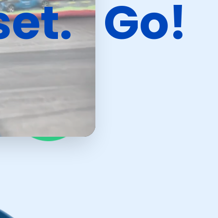
set.
Go!