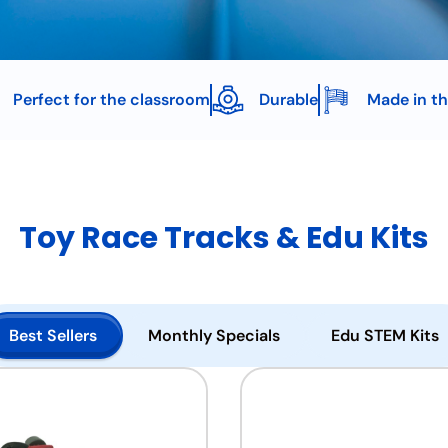
Perfect for the classroom
Durable
Made in t
Toy Race Tracks & Edu Kits
Best Sellers
Monthly Specials
Edu STEM Kits