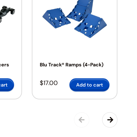
cers
Blu Track® Ramps (4-Pack)
$
17.00
cart
Add to cart