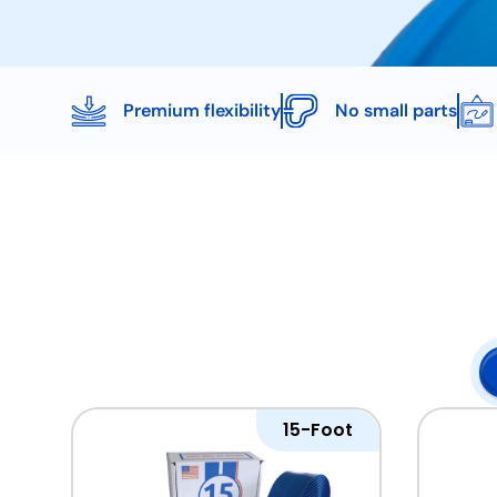
Premium flexibility
No small parts
15-Foot