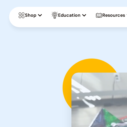
Shop
Education
Resources