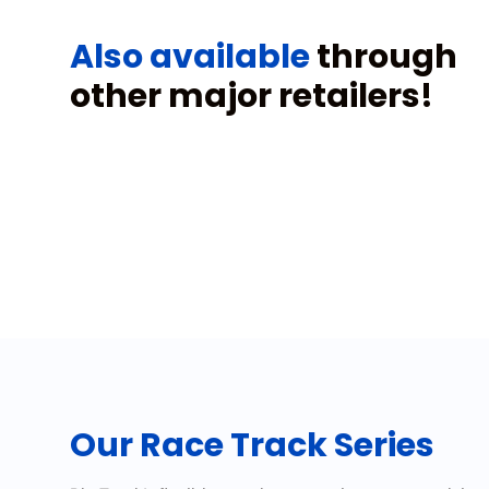
Also available
through
other major retailers!
Our Race Track Series