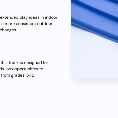
r extended play ideas in indoor
s a more consistent outdoor
 changes.
this track is designed for
nds-on opportunities to
 from grades K-12.