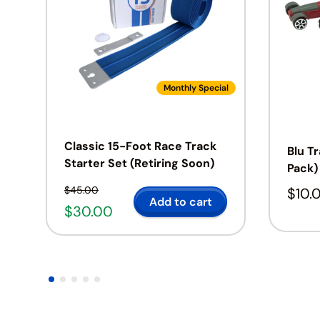
Monthly Special
Classic 15-Foot Race Track
Blu T
Starter Set (Retiring Soon)
Pack)
$
45.00
$
10.
Add to cart
$
30.00