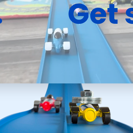
.
Get 