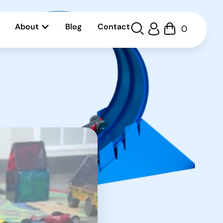
About
Blog
Contact
0