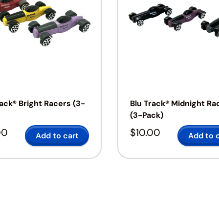
rack® Bright Racers (3-
Blu Track® Midnight Ra
(3-Pack)
00
$
10.00
Add to cart
Add to 