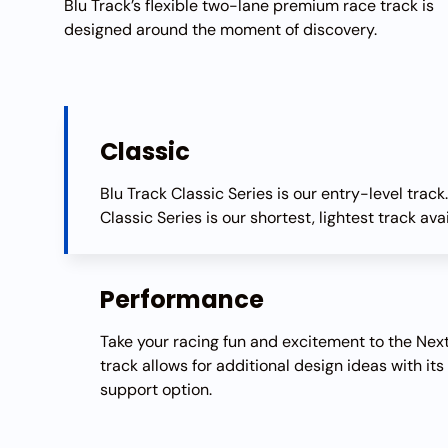
Blu Track’s flexible two-lane premium race track is
designed around the moment of discovery.
Classic
Blu Track Classic Series is our entry-level track
Classic Series is our shortest, lightest track ava
Performance
Take your racing fun and excitement to the Next
track allows for additional design ideas with its
support option.