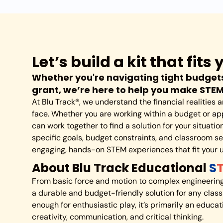
Let’s build a kit that fit
Whether you're navigating tight budgets
grant, we’re here to help you make STE
At Blu Track®, we understand the financial realities
face. Whether you are working within a budget or app
can work together to find a solution for your situati
specific goals, budget constraints, and classroom set
engaging, hands-on STEM experiences that fit your 
About Blu Track Educational
S
From basic force and motion to complex engineering 
a durable and budget-friendly solution for any class
enough for enthusiastic play, it’s primarily an educa
creativity, communication, and critical thinking.