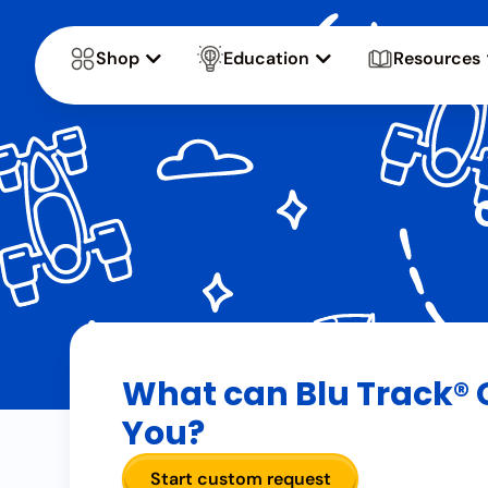
Shop
Education
Resources
What can Blu Track® 
You?
Start custom request