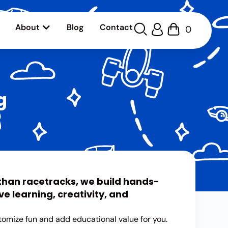
About
Blog
Contact
0
g
 than racetracks, we build hands-
e learning, creativity, and
tomize fun and add educational value for you.