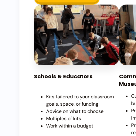
Schools & Educators
Commu
Museu
Cu
Kits tailored to your classroom
b
goals, space, or funding
Pr
Advice on what to choose
i
Multiples of kits
Pr
Work within a budget
re