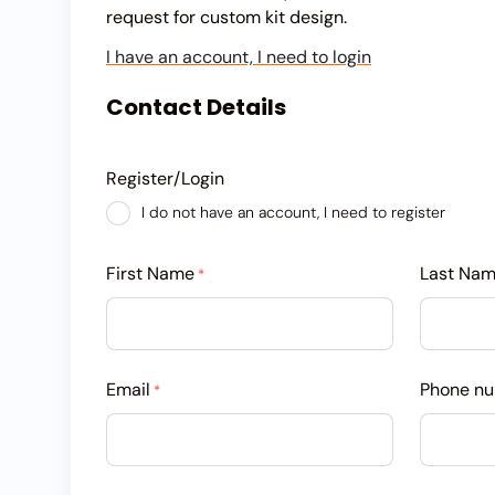
request for custom kit design.
I have an account, I need to login
Contact Details
Register/Login
I do not have an account, I need to register
First Name
Last Na
*
Email
Phone n
*