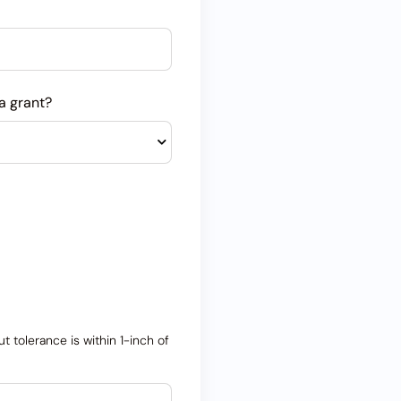
a grant?
 tolerance is within 1-inch of