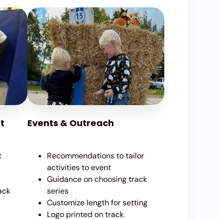
t
Events & Outreach
t
Recommendations to tailor
activities to event
Guidance on choosing track
ack
series
Customize length for setting
Logo printed on track