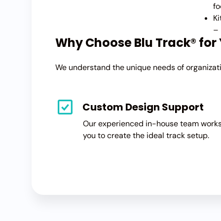
fo
Ki
– 
Why Choose Blu Track® for
We understand the unique needs of organizatio
Custom Design Support
Our experienced in-house team works
you to create the ideal track setup.