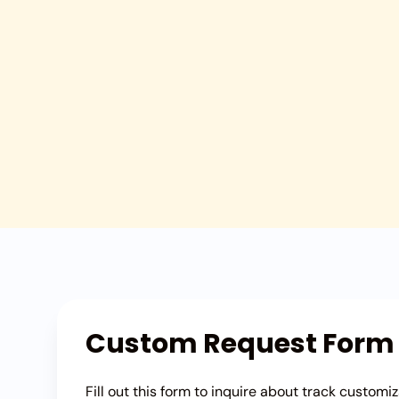
Custom Request Form
Fill out this form to inquire about track customiz