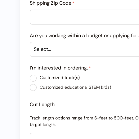
Shipping Zip Code
*
Are you working within a budget or applying for 
I’m interested in ordering:
*
Customized track(s)
Customized educational STEM kit(s)
Cut Length
Track length options range from 6-feet to 500-feet. Cut
target length.