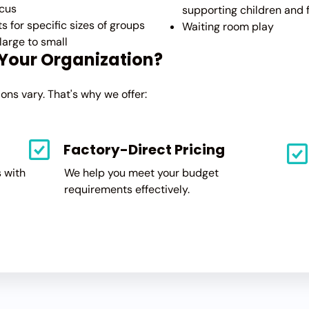
cus
supporting children and 
ts for specific sizes of groups
Waiting room play
large to small
 Your Organization?
ns vary. That's why we offer:
Factory-Direct Pricing
 with
We help you meet your budget
requirements effectively.