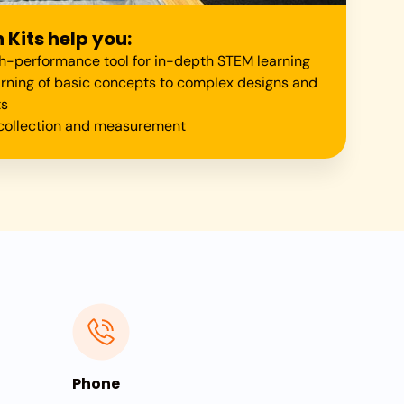
Kits help you:
gh-performance tool for in-depth STEM learning
arning of basic concepts to complex designs and
ts
a collection and measurement
Phone