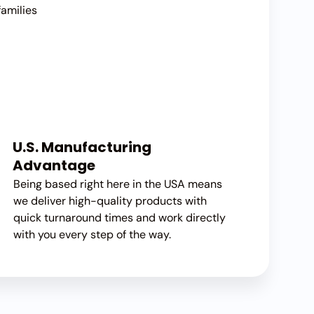
families
U.S. Manufacturing
Advantage
Being based right here in the USA means
we deliver high-quality products with
quick turnaround times and work directly
with you every step of the way.