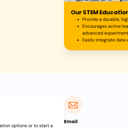
Our STEM Education 
Provide a durable, hi
Encourages active le
advanced experimen
Easily integrate dat
Email
ation options or to start a