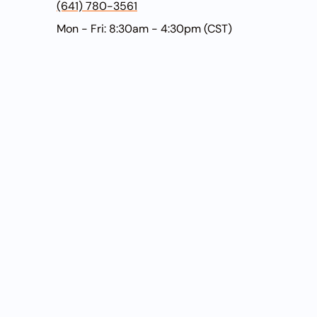
(641) 780-3561
Mon - Fri: 8:30am - 4:30pm (CST)