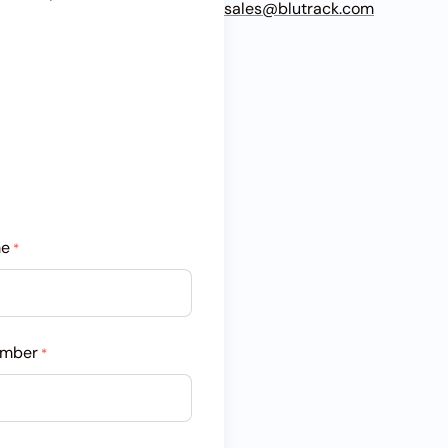
sales@blutrack.com
me
*
umber
*