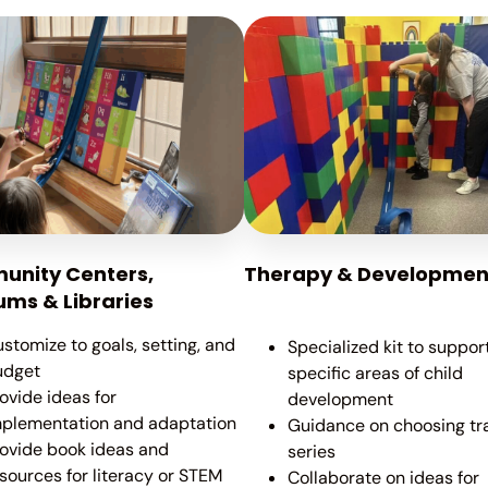
nity Centers,
Therapy & Developmen
ms & Libraries
stomize to goals, setting, and
Specialized kit to suppor
udget
specific areas of child
ovide ideas for
development
mplementation and adaptation
Guidance on choosing tr
ovide book ideas and
series
sources for literacy or STEM
Collaborate on ideas for