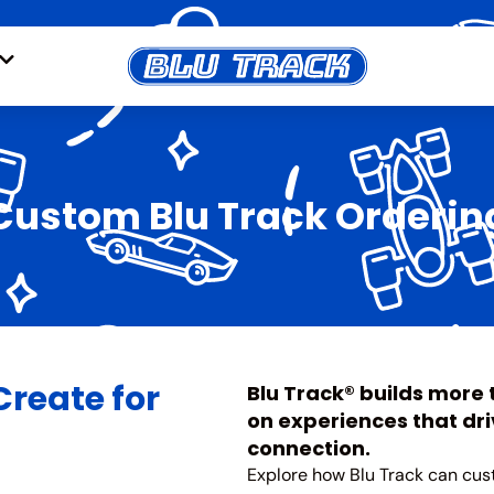
Custom Blu Track Orderin
Create for
Blu Track® builds more
on experiences that driv
connection.
Explore how Blu Track can cus