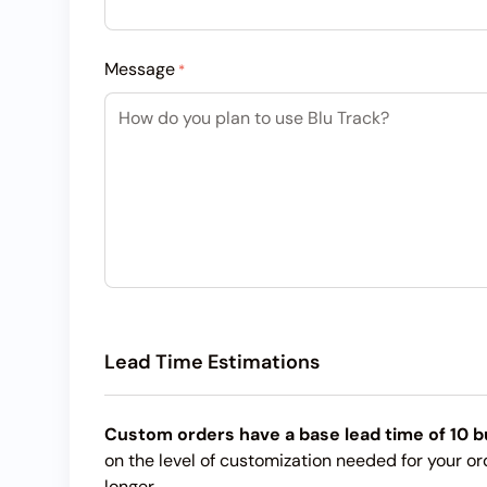
Message
*
Lead Time Estimations
Custom orders have a base lead time of 10 b
on the level of customization needed for your or
longer.