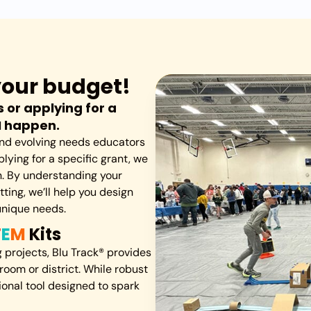
s your budget!
 or applying for a
M happen.
 and evolving needs educators
lying for a specific grant, we
on. By understanding your
ting, we’ll help you design
unique needs.
T
E
M
Kits
projects, Blu Track® provides
room or district. While robust
tional tool designed to spark