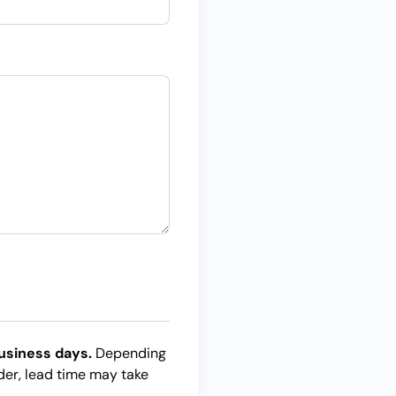
usiness days.
Depending
der, lead time may take