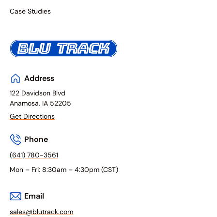
Case Studies
Address
122 Davidson Blvd
Anamosa, IA 52205
Get Directions
Phone
(641) 780-3561
Mon – Fri: 8:30am – 4:30pm (CST)
Email
sales@blutrack.com