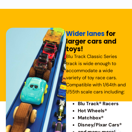
Wider lanes
for
larger cars and
toys!
Blu Track Classic Series
track is wide enough to
accommodate a wide
variety of toy race cars.
Compatible with 1/64th and
1/55th scale cars including:
Blu Track® Racers
Hot Wheels®
Matchbox®
Disney/Pixar Cars®
and many more!