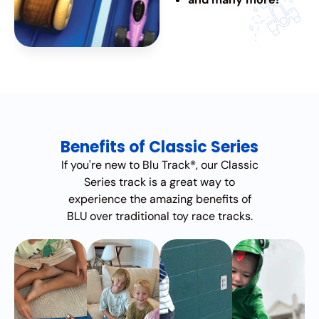
Benefits of Classic Series
If you're new to Blu Track®, our Classic
Series track is a great way to
experience the amazing benefits of
BLU over traditional toy race tracks.