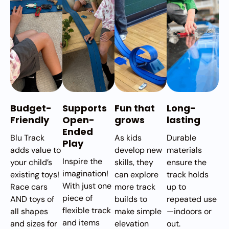
Budget-
Supports
Fun that
Long-
Friendly
Open-
grows
lasting
Ended
Blu Track
As kids
Durable
Play
adds value to
develop new
materials
Inspire the
your child’s
skills, they
ensure the
imagination!
existing toys!
can explore
track holds
With just one
Race cars
more track
up to
piece of
AND toys of
builds to
repeated use
flexible track
all shapes
make simple
—indoors or
and items
and sizes for
elevation
out.