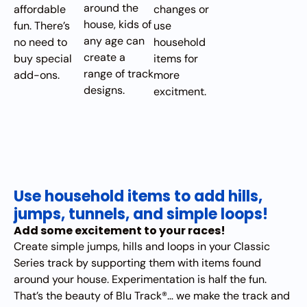
around the
affordable
changes or
house, kids of
fun. There’s
use
any age can
no need to
household
create a
buy special
items for
range of track
add-ons.
more
designs.
excitment.
Use household items to add hills,
jumps, tunnels, and simple loops!
Add some excitement to your races!
Create simple jumps, hills and loops in your Classic
Series track by supporting them with items found
around your house. Experimentation is half the fun.
That’s the beauty of Blu Track®… we make the track and