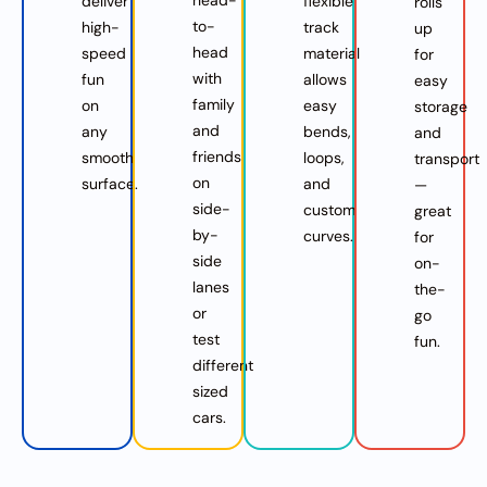
deliver
flexible
rolls
to-
high-
track
up
head
speed
material
for
with
fun
allows
easy
family
on
easy
storage
and
any
bends,
and
friends
smooth
loops,
transport
on
surface.
and
—
side-
custom
great
by-
curves.
for
side
on-
lanes
the-
or
go
test
fun.
different
sized
cars.