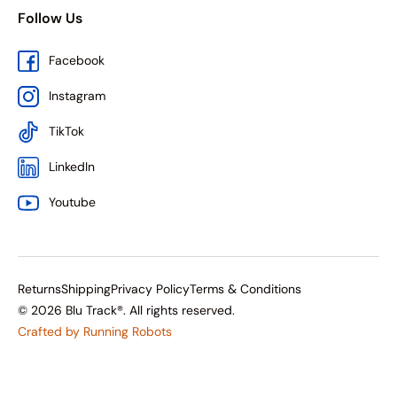
Follow Us
Facebook
Instagram
TikTok
LinkedIn
Youtube
Returns
Shipping
Privacy Policy
Terms & Conditions
© 2026 Blu Track®. All rights reserved.
Crafted by Running Robots