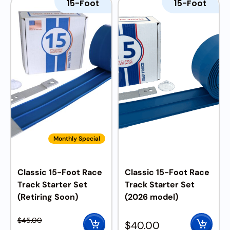
15-Foot
15-Foot
Monthly Special
Classic 15-Foot Race
Classic 15-Foot Race
Track Starter Set
Track Starter Set
(Retiring Soon)
(2026 model)
$
45.00
$
40.00