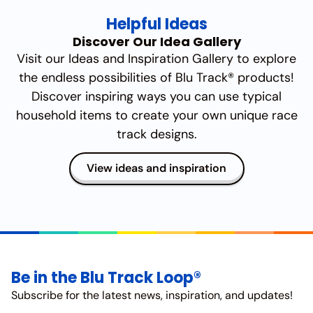
Helpful Ideas
Discover Our Idea Gallery
Visit our Ideas and Inspiration Gallery to explore
the endless possibilities of Blu Track® products!
Discover inspiring ways you can use typical
household items to create your own unique race
track designs.
View ideas and inspiration
Be in the Blu Track Loop®
Subscribe for the latest news, inspiration, and updates!