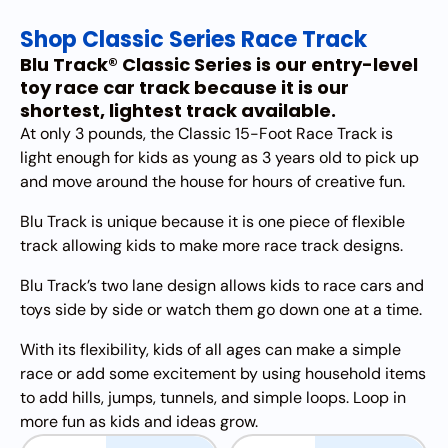
Shop Classic Series Race Track
Blu Track® Classic Series is our entry-level
toy race car track because it is our
shortest, lightest track available.
At only 3 pounds, the Classic 15-Foot Race Track is
light enough for kids as young as 3 years old to pick up
and move around the house for hours of creative fun.
Blu Track is unique because it is one piece of flexible
track allowing kids to make more race track designs.
Blu Track’s two lane design allows kids to race cars and
toys side by side or watch them go down one at a time.
With its flexibility, kids of all ages can make a simple
race or add some excitement by using household items
to add hills, jumps, tunnels, and simple loops. Loop in
more fun as kids and ideas grow.