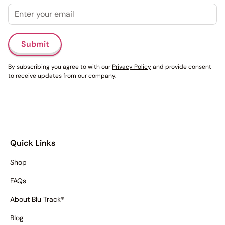
Email
Submit
By subscribing you agree to with our
Privacy Policy
and provide consent
to receive updates from our company.
Quick Links
Shop
FAQs
About Blu Track®
Blog