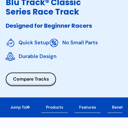
Blu Track® Classic
Series Race Track
Designed for Beginner Racers
Quick Setup
No Small Parts
Durable Design
Compare Tracks
Jump To
Products
Features
Benefits