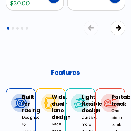
$
30.00
Features
Built
Wide,
Light,
Portab
for
dual-
flexible
track
racing
lane
design
One-
design
Designed
Durable,
piece
Race
to
more
track
head-