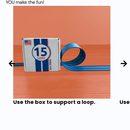
YOU make the fun!
Use the box to support a loop.
Use 