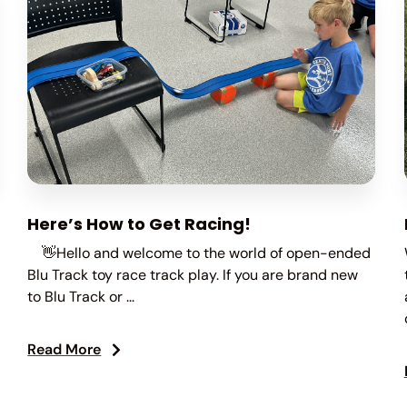
Here’s How to Get Racing!
👋Hello and welcome to the world of open-ended
Blu Track toy race track play. If you are brand new
to Blu Track or ...
Read More