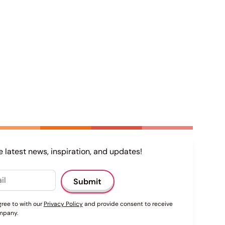
e latest news, inspiration, and updates!
gree to with our
Privacy Policy
and provide consent to receive
mpany.