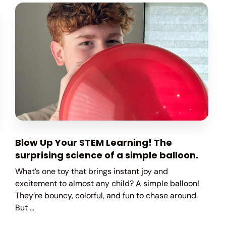
Blow Up Your STEM Learning! The
surprising science of a simple balloon.
What’s one toy that brings instant joy and
excitement to almost any child? A simple balloon!
They’re bouncy, colorful, and fun to chase around.
But ...