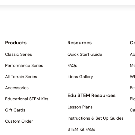
Products
Resources
C
Classic Series
Quick Start Guide
Ab
Performance Series
FAQs
Me
All Terrain Series
Ideas Gallery
Wh
Accessories
Be
Edu STEM Resources
Educational STEM Kits
Bl
Lesson Plans
Gift Cards
Ca
Instructions & Set Up Guides
Custom Order
STEM Kit FAQs