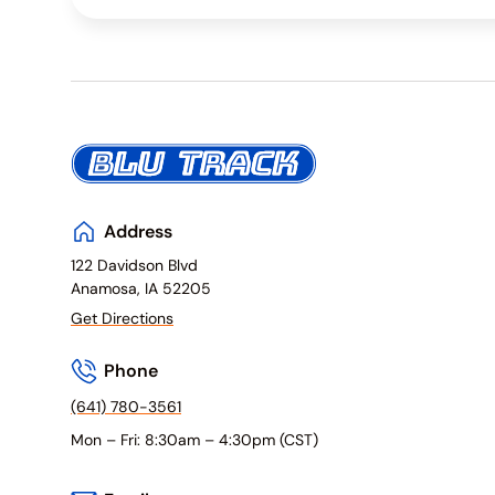
Address
122 Davidson Blvd
Anamosa, IA 52205
Get Directions
Phone
(641) 780-3561
Mon – Fri: 8:30am – 4:30pm (CST)