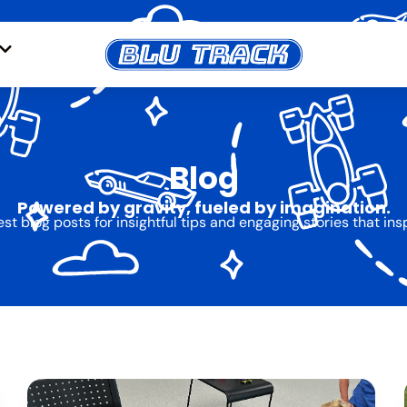
Blog
Powered by gravity, fueled by imagination.
est blog posts for insightful tips and engaging stories that ins