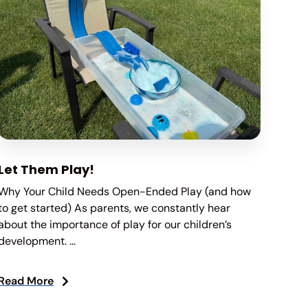
Let Them Play!
Why Your Child Needs Open-Ended Play (and how
to get started) As parents, we constantly hear
about the importance of play for our children’s
development. ...
Read More