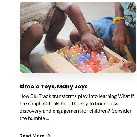
Simple Toys, Many Joys
How Blu Track transforms play into learning What if
the simplest tools held the key to boundless
discovery and engagement for children? Consider
the humble ...
Read More