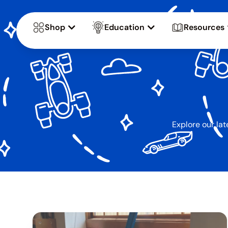
Shop
Education
Resources
Explore our lat