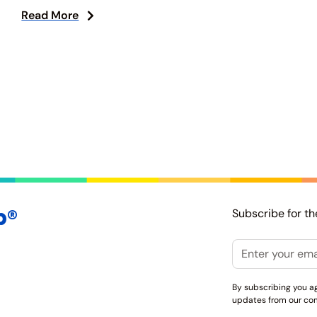
Read More
p®
Subscribe for th
Email
By subscribing you a
updates from our co