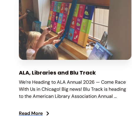
ALA, Libraries and Blu Track
We’re Heading to ALA Annual 2026 — Come Race
With Us in Chicago! Big news! Blu Track is heading
to the American Library Association Annual ...
Read More