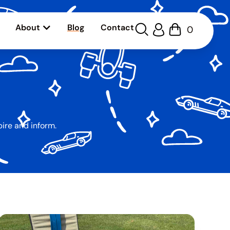
About
Blog
Contact
0
pire and inform.