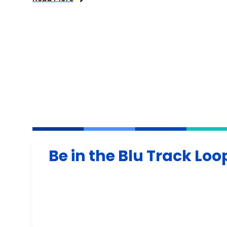
Be in the Blu Track Loo