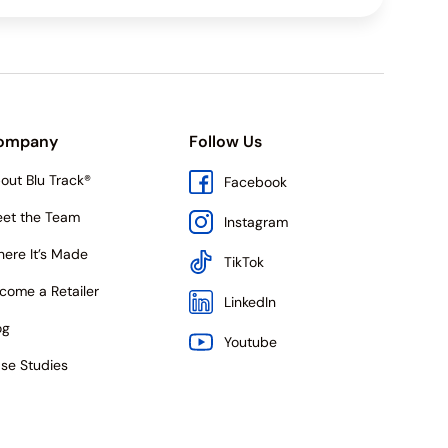
ompany
Follow Us
out Blu Track®
Facebook
et the Team
Instagram
ere It’s Made
TikTok
come a Retailer
LinkedIn
og
Youtube
se Studies