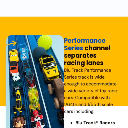
Performance
Series
channel
separates
racing lanes
Blu Track Performance
Series track is wide
enough to accommodate
a wide variety of toy race
cars. Compatible with
1/64th and 1/55th scale
cars including:
Blu Track® Racers