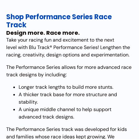
Shop Performance Series Race
Track
Design more. Race more.
Take your racing fun and excitement to the next
level with Blu Track® Performance Series! Lengthen the
racing, creativity, design options and experimentation.
The Performance Series allows for more advanced race
track designs by including:
Longer track lengths to build more stunts.
A thicker track base for more structure and
stability.
A unique middle channel to help support
advanced track designs.
​The Performance Series track was developed for kids
and families whose race ideas kept growing. We