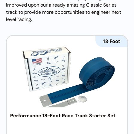
improved upon our already amazing Classic Series
track to provide more opportunities to engineer next
level racing.
18-Foot
Performance 18-Foot Race Track Starter Set