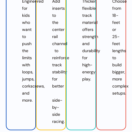
Engineered
Add
Thicker,
Choose
for
inserts
flexible
from
kids
to
track
18-
who
the
material
feet
want
center
offers
or
to
rail
strength
25-
push
channel
and
feet
the
to
durability
lengths
limits
reinforce
for
to
with
track
high-
build
loops,
stability
energy
bigger,
jumps,
for
play.
more
corkscrews,
better
complex
and
setups.
more.
side-
by-
side
racing.