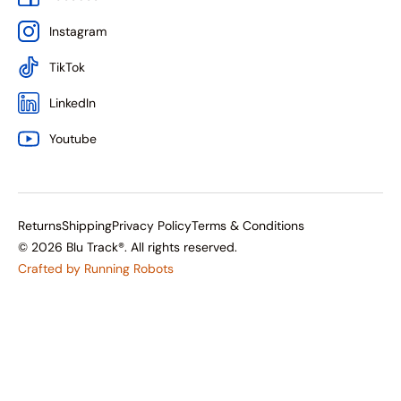
Instagram
TikTok
LinkedIn
Youtube
Returns
Shipping
Privacy Policy
Terms & Conditions
© 2026 Blu Track®. All rights reserved.
Crafted by Running Robots