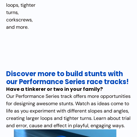
loops, tighter
turns,
corkscrews,
and more.
Discover more to build stunts with
our Performance Series race tracks!
Have a tinkerer or two in your family?
Our Performance Series track offers more opportunities
for designing awesome stunts. Watch as ideas come to
life as you experiment with different slopes and angles,
creating larger loops and tighter turns. Learn about trial
and error, cause and effect in playful, engaging ways.