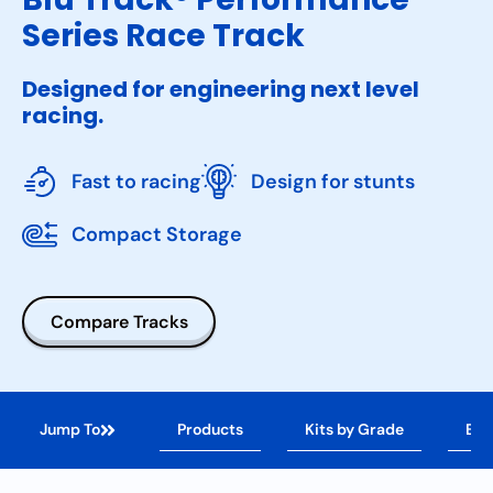
Series Race Track
Designed for engineering next level
racing.
Fast to racing
Design for stunts
Compact Storage
Compare Tracks
Jump To
Products
Kits by Grade
Ben