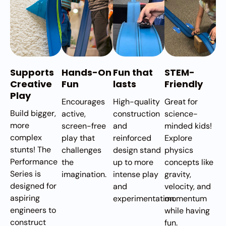
Supports
Hands-On
Fun that
STEM-
Creative
Fun
lasts
Friendly
Play
Encourages
High-quality
Great for
Build bigger,
active,
construction
science-
more
screen-free
and
minded kids!
complex
play that
reinforced
Explore
stunts! The
challenges
design stand
physics
Performance
the
up to more
concepts like
Series is
imagination.
intense play
gravity,
designed for
and
velocity, and
aspiring
experimentation.
momentum
engineers to
while having
construct
fun.