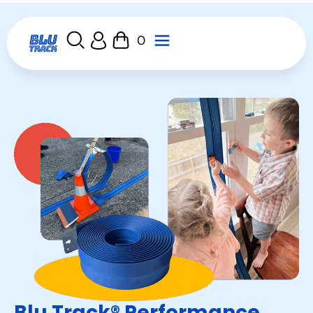
0
Blu Track® Performance