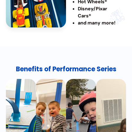
Hot Wheels®
Disney/Pixar
Cars®
and many more!
Benefits of Performance Series