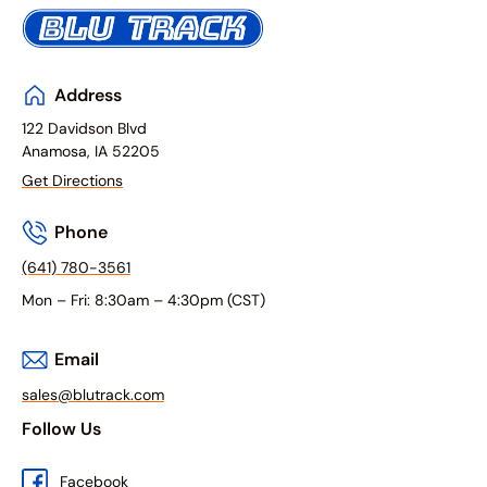
Address
122 Davidson Blvd
Anamosa, IA 52205
Get Directions
Phone
(641) 780-3561
Mon – Fri: 8:30am – 4:30pm (CST)
Email
sales@blutrack.com
Follow Us
Facebook