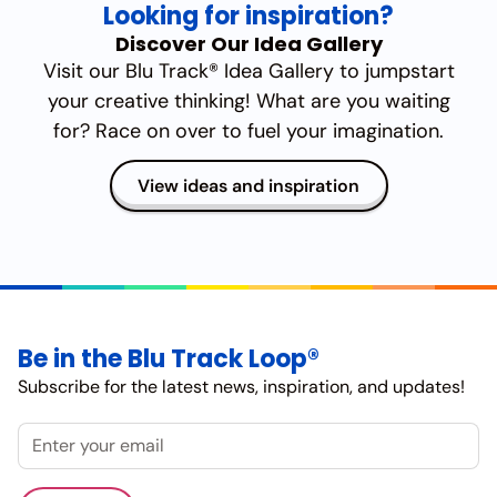
Looking for inspiration?
Discover Our Idea Gallery
Visit our Blu Track® Idea Gallery to jumpstart
your creative thinking! What are you waiting
for? Race on over to fuel your imagination.
View ideas and inspiration
Be in the Blu Track Loop®
Subscribe for the latest news, inspiration, and updates!
Email