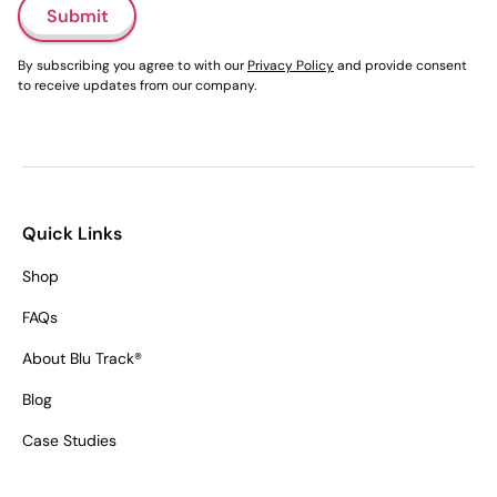
Submit
By subscribing you agree to with our
Privacy Policy
and provide consent
to receive updates from our company.
Quick Links
Shop
FAQs
About Blu Track®
Blog
Case Studies