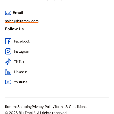
Email
sales@blutrack.com
Follow Us
Facebook
Instagram
TikTok
LinkedIn
Youtube
Returns
Shipping
Privacy Policy
Terms & Conditions
© 2026 Blu Track®. All rights reserved.