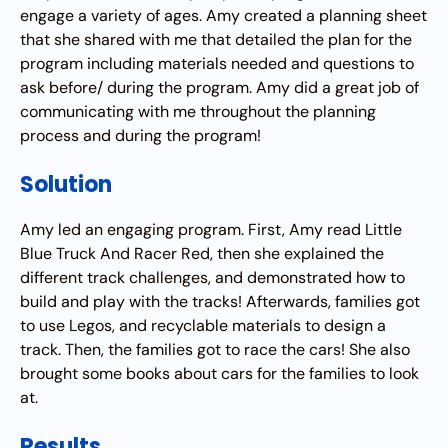
engage a variety of ages. Amy created a planning sheet
that she shared with me that detailed the plan for the
program including materials needed and questions to
ask before/ during the program. Amy did a great job of
communicating with me throughout the planning
process and during the program!
Solution
Amy led an engaging program. First, Amy read Little
Blue Truck And Racer Red, then she explained the
different track challenges, and demonstrated how to
build and play with the tracks! Afterwards, families got
to use Legos, and recyclable materials to design a
track. Then, the families got to race the cars! She also
brought some books about cars for the families to look
at.
Results