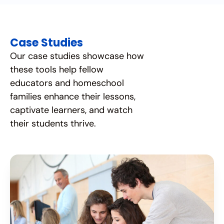
Case Studies
Our case studies showcase how
these tools help fellow
educators and homeschool
families enhance their lessons,
captivate learners, and watch
their students thrive.