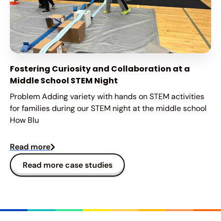
Fostering Curiosity and Collaboration at a
Middle School STEM Night
Problem Adding variety with hands on STEM activities
for families during our STEM night at the middle school
How Blu
Read more
Read more case studies