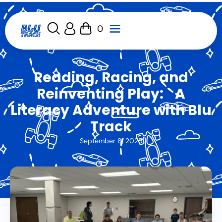
0
Reading, Racing, and
Reinventing Play: A
Literacy Adventure with Blu
Track
September 8, 2025