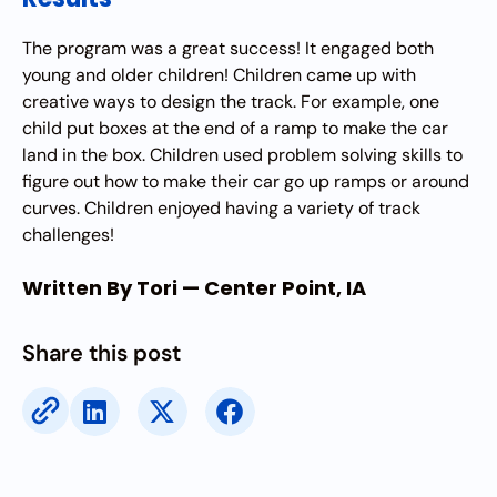
The program was a great success! It engaged both
young and older children! Children came up with
creative ways to design the track. For example, one
child put boxes at the end of a ramp to make the car
land in the box. Children used problem solving skills to
figure out how to make their car go up ramps or around
curves. Children enjoyed having a variety of track
challenges!
Written By Tori — Center Point, IA
Share this post