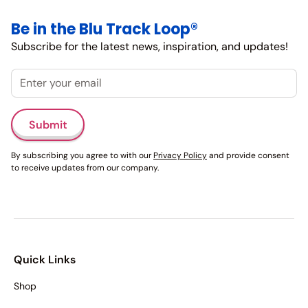
Be in the Blu Track Loop®
Subscribe for the latest news, inspiration, and updates!
Email
Submit
By subscribing you agree to with our
Privacy Policy
and provide consent
to receive updates from our company.
Quick Links
Shop