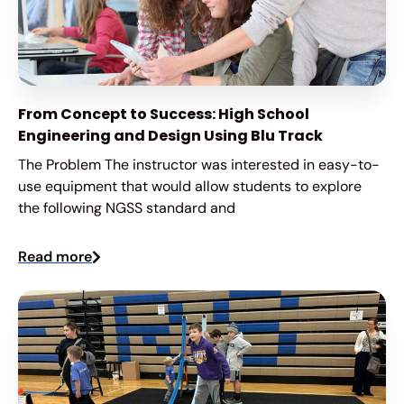
From Concept to Success: High School
Engineering and Design Using Blu Track
The Problem The instructor was interested in easy-to-
use equipment that would allow students to explore
the following NGSS standard and
Read more