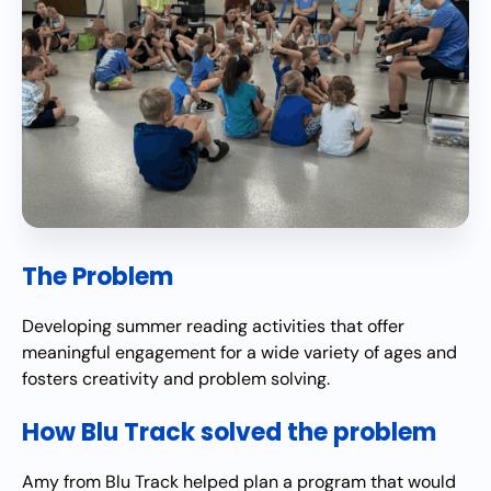
The Problem
Developing summer reading activities that offer
meaningful engagement for a wide variety of ages and
fosters creativity and problem solving.
How Blu Track solved the problem
Amy from Blu Track helped plan a program that would