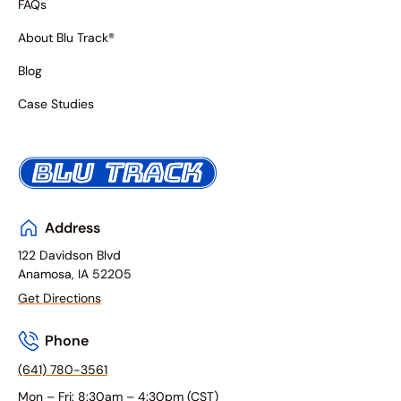
FAQs
About Blu Track®
Blog
Case Studies
Address
122 Davidson Blvd
Anamosa, IA 52205
Get Directions
Phone
(641) 780-3561
Mon – Fri: 8:30am – 4:30pm (CST)