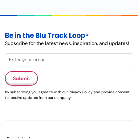
Be in the Blu Track Loop®
Subscribe for the latest news, inspiration, and updates!
Email
Submit
By subscribing you agree to with our
Privacy Policy
and provide consent
to receive updates from our company.