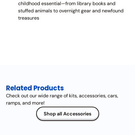
childhood essential—from library books and
stuffed animals to overnight gear and newfound
treasures
Related Products
Check out our wide range of kits, accessories, cars,
ramps, and more!
Shop all Accessories