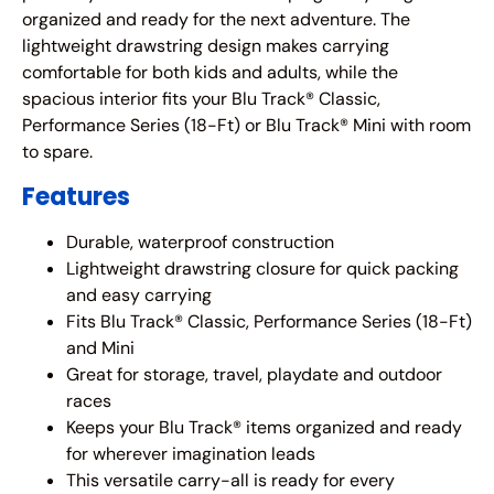
organized and ready for the next adventure. The
lightweight drawstring design makes carrying
comfortable for both kids and adults, while the
spacious interior fits your Blu Track® Classic,
Performance Series (18-Ft) or Blu Track® Mini with room
to spare.
Features
Durable, waterproof construction
Lightweight drawstring closure for quick packing
and easy carrying
Fits Blu Track® Classic, Performance Series (18-Ft)
and Mini
Great for storage, travel, playdate and outdoor
races
Keeps your Blu Track® items organized and ready
for wherever imagination leads
This versatile carry-all is ready for every