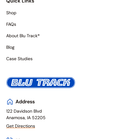
Quick Links
Shop
FAQs
About Blu Track®
Blog
Case Studies
Address
122 Davidson Blvd
Anamosa, IA 52205
Get Directions