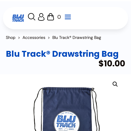
0
Shop
>
Accessories
>
Blu Track® Drawstring Bag
Blu Track® Drawstring Bag
$
10.00