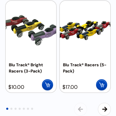
Blu Track® Bright
Blu Track® Racers (5-
Racers (3-Pack)
Pack)
$
10.00
$
17.00