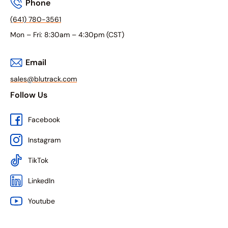
Phone
(641) 780-3561
Mon – Fri: 8:30am – 4:30pm (CST)
Email
sales@blutrack.com
Follow Us
Facebook
Instagram
TikTok
LinkedIn
Youtube