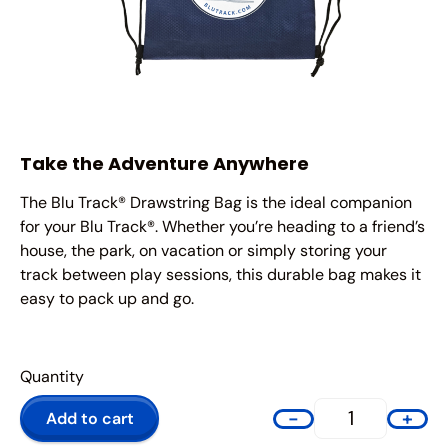
Take the Adventure Anywhere
The Blu Track® Drawstring Bag is the ideal companion
for your Blu Track®. Whether you’re heading to a friend’s
house, the park, on vacation or simply storing your
track between play sessions, this durable bag makes it
easy to pack up and go.
-
+
Add to cart