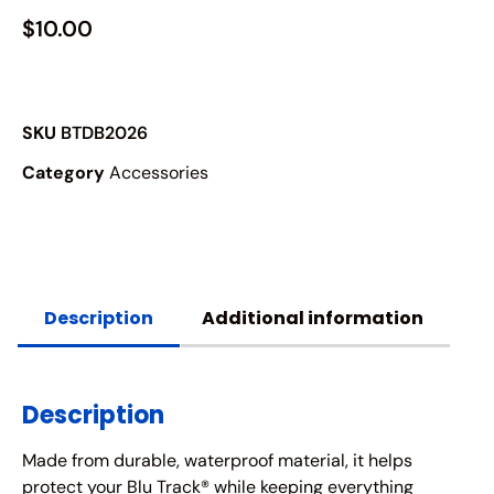
$
10.00
SKU
BTDB2026
Category
Accessories
Description
Additional information
Description
Made from durable, waterproof material, it helps
protect your Blu Track® while keeping everything