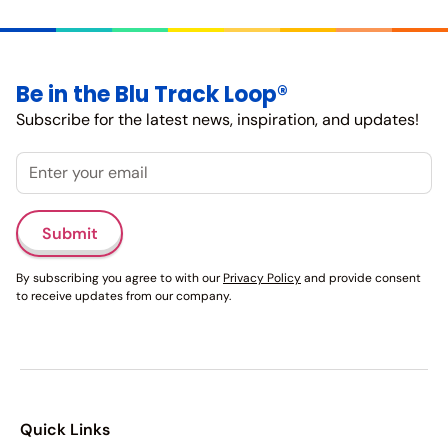
Be in the Blu Track Loop®
Subscribe for the latest news, inspiration, and updates!
Email
Submit
By subscribing you agree to with our
Privacy Policy
and provide consent
to receive updates from our company.
Quick Links