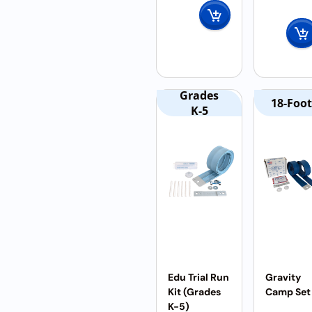
Grades
18-Foot
K-5
Edu Trial Run
Gravity
Kit (Grades
Camp Set
K-5)