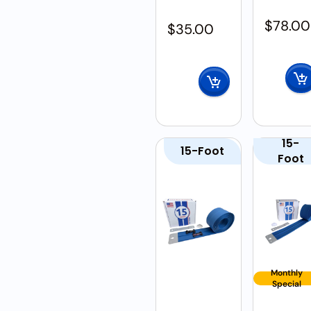
$
78.00
$
35.00
15-
15-Foot
Foot
Monthly
Special