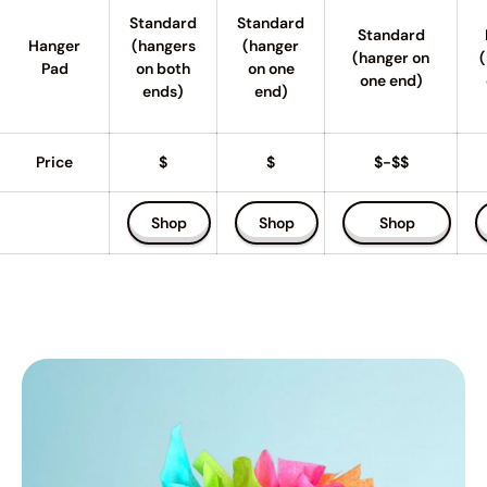
Standard
Standard
Standard
Hanger
(hangers
(hanger
(hanger on
(
Pad
on both
on one
one end)
ends)
end)
Price
$
$
$-$$
Shop
Shop
Shop