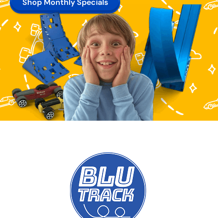
Shop Monthly Specials