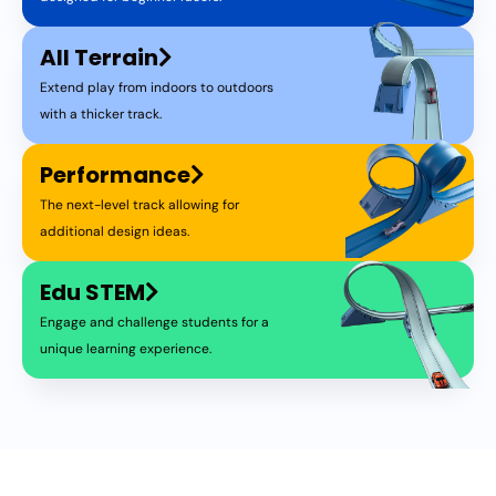
All Terrain
Extend play from indoors to outdoors
with a thicker track.
Performance
The next-level track allowing for
additional design ideas.
Edu STEM
Engage and challenge students for a
unique learning experience.