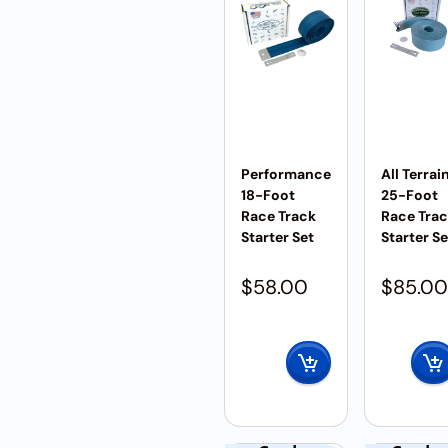
Performance
All Terrai
18-Foot
25-Foot
Race Track
Race Tra
Starter Set
Starter Se
$
58.00
$
85.00