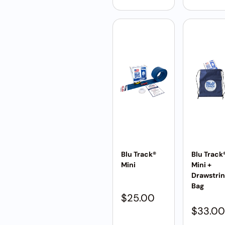
Blu Track®
Blu Track
Mini
Mini +
Drawstri
Bag
$
25.00
$
33.00