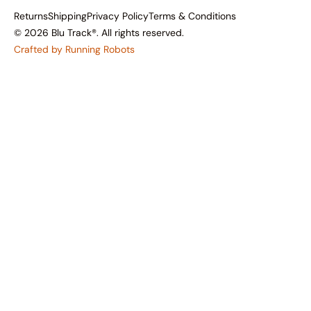
Returns
Shipping
Privacy Policy
Terms & Conditions
© 2026 Blu Track®. All rights reserved.
Crafted by Running Robots