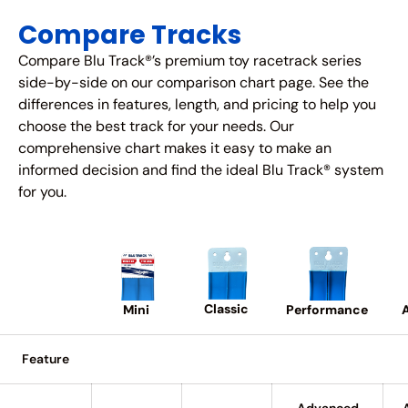
Compare Tracks
Compare Blu Track®’s premium toy racetrack series
side-by-side on our comparison chart page. See the
differences in features, length, and pricing to help you
choose the best track for your needs. Our
comprehensive chart makes it easy to make an
informed decision and find the ideal Blu Track® system
for you.
Classic
A
Performance
Mini
Feature