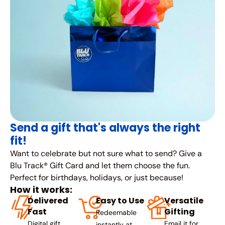
Send a gift that's always the right
fit!
Want to celebrate but not sure what to send? Give a
Blu Track® Gift Card and let them choose the fun.
Perfect for birthdays, holidays, or just because!
How it works:
Delivered
Easy to Use
Versatile
Fast
Gifting
Redeemable
Digital gift
Email it for
instantly at