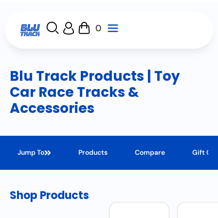
0
Blu Track Products | Toy
Car Race Tracks &
Accessories
Jump To
Products
Compare
Gift Ca
Shop Products