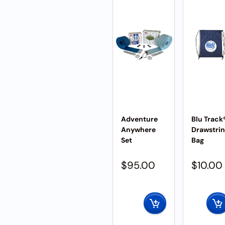
Adventure
Blu Track
Anywhere
Drawstri
Set
Bag
$
95.00
$
10.00