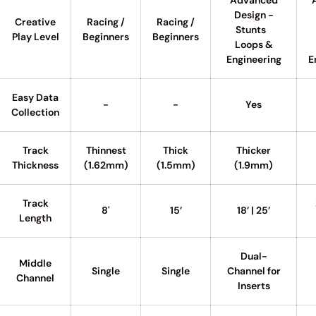
Advanced
Design -
Creative
Racing /
Racing /
Stunts
Play Level
Beginners
Beginners
Loops &
Engineering
E
Easy Data
-
-
Yes
Collection
Track
Thinnest
Thick
Thicker
Thickness
(1.62mm)
(1.5mm)
(1.9mm)
Track
8'
15’
18’ | 25’
Length
Dual-
Middle
Single
Single
Channel for
Channel
Inserts