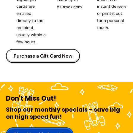
cards are
instant delivery
blutrack.com.
emailed
or print it out
directly to the
for a personal
recipient,
touch.
usually within a
few hours.
Purchase a Gift Card Now
Don't Miss Out!
Shop our monthly specials – save big
on high speed fun!