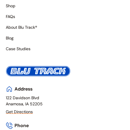
Shop
FAQs
About Blu Track®
Blog
Case Studies
Address
122 Davidson Blvd
Anamosa, IA 52205
Get Directions
Phone