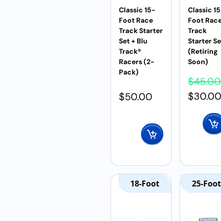
Classic 15-
Classic 1
Foot Race
Foot Rac
Track Starter
Track
Set + Blu
Starter Se
Track®
(Retiring
Racers (2-
Soon)
Pack)
$
45.00
$
30.0
$
50.00
18-Foot
25-Foot