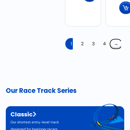
1
2
3
4
→
Our Race Track Series
Classic
Our shortest entry-level track
designed for beginner racers.