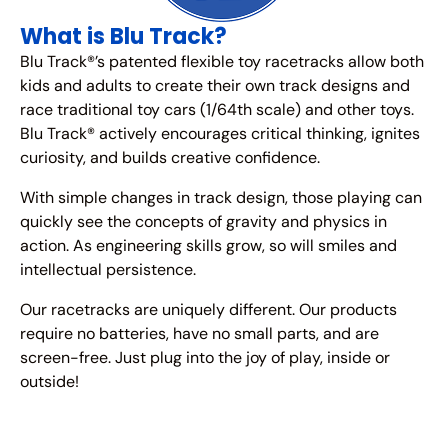
What is Blu Track?
Blu Track®’s patented flexible toy racetracks allow both
kids and adults to create their own track designs and
race traditional toy cars (1/64th scale) and other toys.
Blu Track® actively encourages critical thinking, ignites
curiosity, and builds creative confidence.
With simple changes in track design, those playing can
quickly see the concepts of gravity and physics in
action. As engineering skills grow, so will smiles and
intellectual persistence.
Our racetracks are uniquely different. Our products
require no batteries, have no small parts, and are
screen-free. Just plug into the joy of play, inside or
outside!