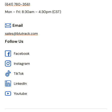
(641) 780-3561
Mon – Fri: 8:30am – 4:30pm (CST)
Email
sales@blutrack.com
Follow Us
Facebook
Instagram
TikTok
LinkedIn
Youtube