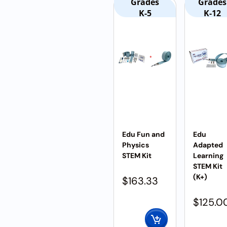
Grades
Grades
K-5
K-12
Edu Fun and
Edu
Physics
Adapted
STEM Kit
Learning
STEM Kit
(K+)
$
163.33
$
125.0