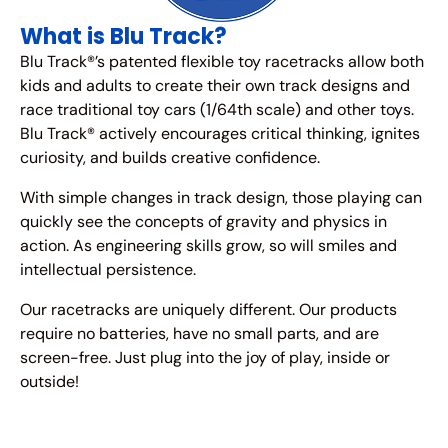
What is Blu Track?
Blu Track®’s patented flexible toy racetracks allow both
kids and adults to create their own track designs and
race traditional toy cars (1/64th scale) and other toys.
Blu Track® actively encourages critical thinking, ignites
curiosity, and builds creative confidence.
With simple changes in track design, those playing can
quickly see the concepts of gravity and physics in
action. As engineering skills grow, so will smiles and
intellectual persistence.
Our racetracks are uniquely different. Our products
require no batteries, have no small parts, and are
screen-free. Just plug into the joy of play, inside or
outside!