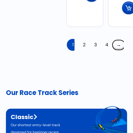
1
2
3
4
→
Our Race Track Series
Classic
Our shortest entry-level track
designed for beginner racers.