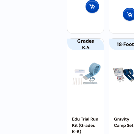
Grades
18-Foot
K-5
Edu Trial Run
Gravity
Kit (Grades
Camp Set
K-5)