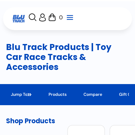
0
Blu Track Products | Toy
Car Race Tracks &
Accessories
Jump To
Products
Compare
Gift Ca
Shop Products