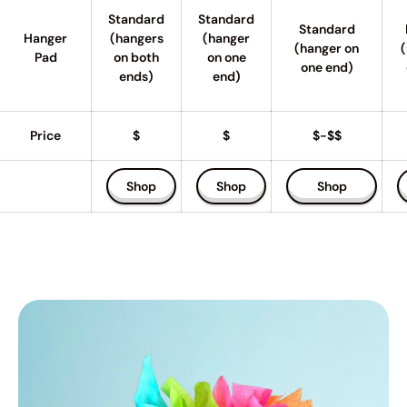
Standard
Standard
Standard
Hanger
(hangers
(hanger
(hanger on
(
Pad
on both
on one
one end)
ends)
end)
Price
$
$
$-$$
Shop
Shop
Shop