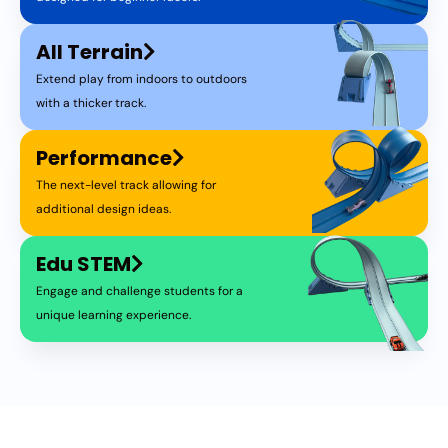
All Terrain
Extend play from indoors to outdoors
with a thicker track.
Performance
The next-level track allowing for
additional design ideas.
Edu STEM
Engage and challenge students for a
unique learning experience.