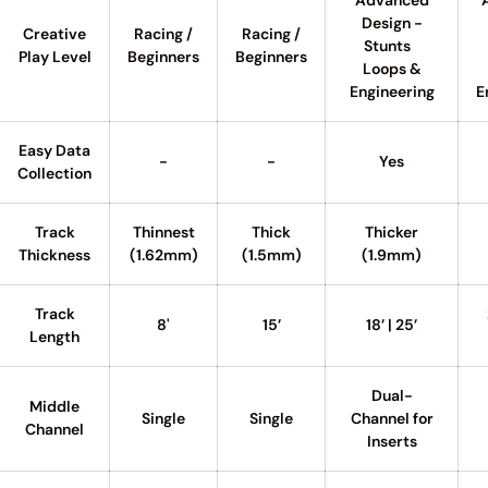
Advanced
Design -
Creative
Racing /
Racing /
Stunts
Play Level
Beginners
Beginners
Loops &
Engineering
E
Easy Data
-
-
Yes
Collection
Track
Thinnest
Thick
Thicker
Thickness
(1.62mm)
(1.5mm)
(1.9mm)
Track
8'
15’
18’ | 25’
Length
Dual-
Middle
Single
Single
Channel for
Channel
Inserts