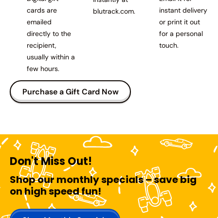
cards are
instant delivery
blutrack.com.
emailed
or print it out
directly to the
for a personal
recipient,
touch.
usually within a
few hours.
Purchase a Gift Card Now
Don't Miss Out!
Shop our monthly specials – save big
on high speed fun!