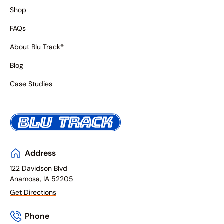
Shop
FAQs
About Blu Track®
Blog
Case Studies
Address
122 Davidson Blvd
Anamosa, IA 52205
Get Directions
Phone