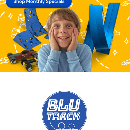
Shop Monthly Specials