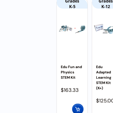
Grades
Grades
K-5
K-12
Edu Fun and
Edu
Physics
Adapted
STEM Kit
Learning
STEM Kit
(K+)
$
163.33
$
125.0