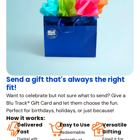
Send a gift that's always the right
fit!
Want to celebrate but not sure what to send? Give a
Blu Track® Gift Card and let them choose the fun.
Perfect for birthdays, holidays, or just because!
How it works:
Delivered
Easy to Use
Versatile
Fast
Gifting
Redeemable
Digital gift
Email it for
instantly at