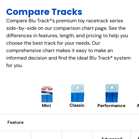
Compare Tracks
Compare Blu Track®’s premium toy racetrack series
side-by-side on our comparison chart page. See the
differences in features, length, and pricing to help you
choose the best track for your needs. Our
comprehensive chart makes it easy to make an
informed decision and find the ideal Blu Track® system
for you.
Classic
A
Performance
Mini
Feature