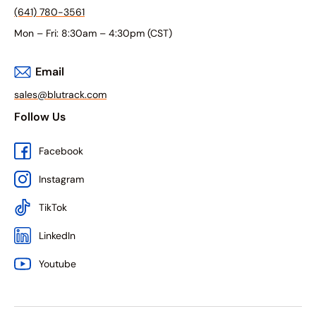
(641) 780-3561
Mon – Fri: 8:30am – 4:30pm (CST)
Email
sales@blutrack.com
Follow Us
Facebook
Instagram
TikTok
LinkedIn
Youtube