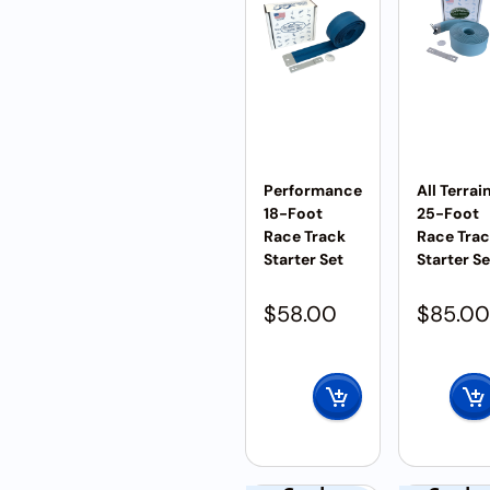
Performance
All Terrai
18-Foot
25-Foot
Race Track
Race Tra
Starter Set
Starter Se
$
58.00
$
85.00