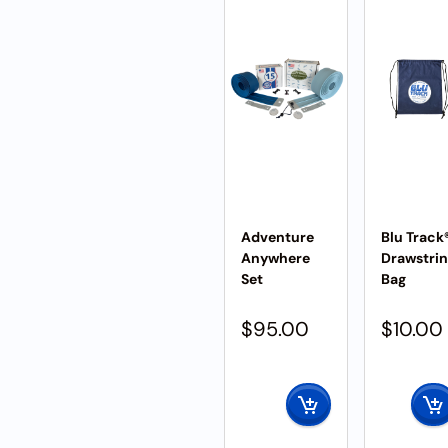
Adventure
Blu Track
Anywhere
Drawstri
Set
Bag
$
95.00
$
10.00