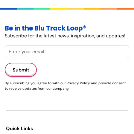
Be in the Blu Track Loop®
Subscribe for the latest news, inspiration, and updates!
Email
By subscribing you agree to with our
Privacy Policy
and provide consent
to receive updates from our company.
Quick Links