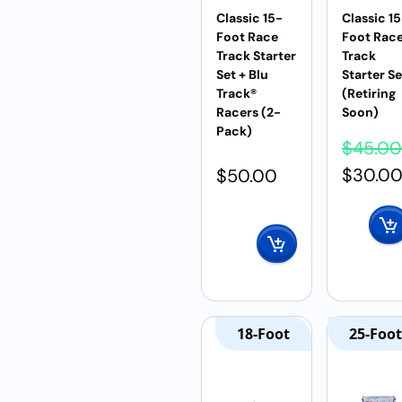
Classic 15-
Classic 1
Foot Race
Foot Rac
Track Starter
Track
Set + Blu
Starter Se
Track®
(Retiring
Racers (2-
Soon)
Pack)
$
45.00
$
30.0
$
50.00
18-Foot
25-Foot