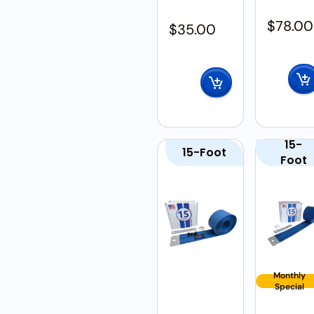
$
78.00
$
35.00
15-
15-Foot
Foot
Monthly
Special