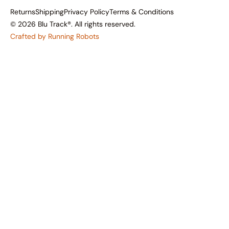
Returns
Shipping
Privacy Policy
Terms & Conditions
© 2026 Blu Track®. All rights reserved.
Crafted by Running Robots