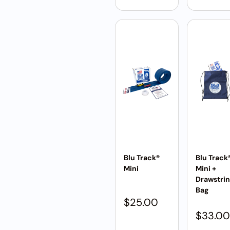
Blu Track®
Blu Track
Mini
Mini +
Drawstri
Bag
$
25.00
$
33.00